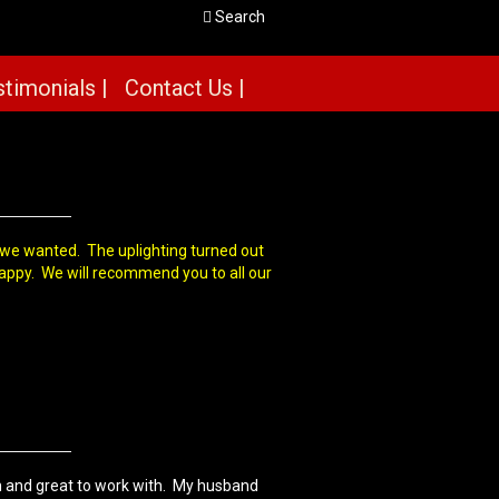
Search
timonials |
Contact Us |
g we wanted. The uplighting turned out
happy. We will recommend you to all our
 and great to work with. My husband