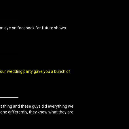
 an eye on facebook for future shows.
 our wedding party gave you a bunch of
nt thing and these guys did everything we
one differently, they know what they are