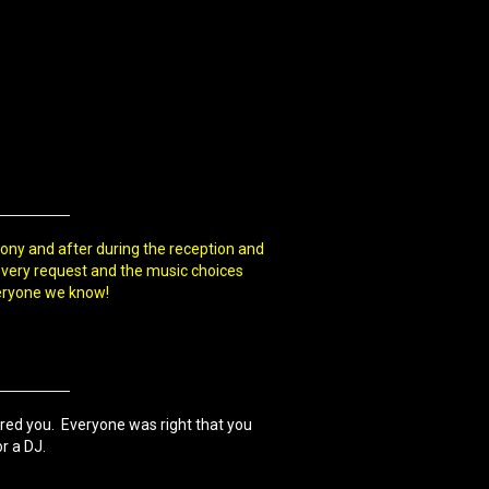
ony and after during the reception and
every request and the music choices
eryone we know!
ired you. Everyone was right that you
r a DJ.