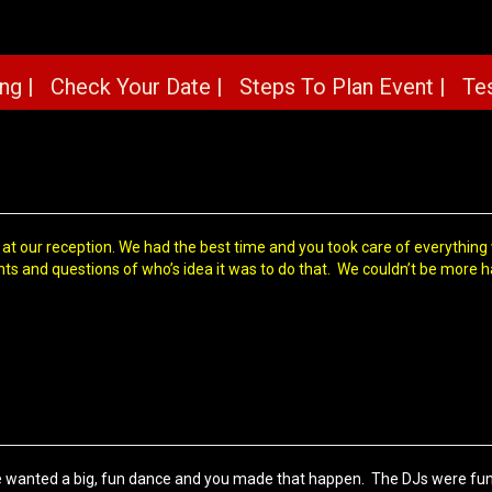
ng |
Check Your Date |
Steps To Plan Event |
Tes
 at our reception. We had the best time and you took care of everythin
ts and questions of who’s idea it was to do that. We couldn’t be more 
wanted a big, fun dance and you made that happen. The DJs were fun