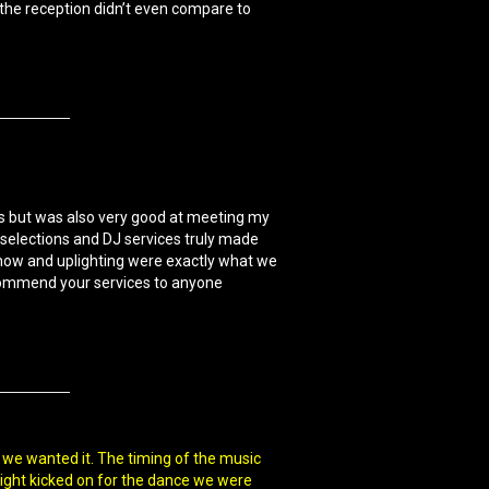
the reception didn’t even compare to
ts but was also very good at meeting my
selections and DJ services truly made
 show and uplighting were exactly what we
ecommend your services to anyone
 we wanted it. The timing of the music
 light kicked on for the dance we were