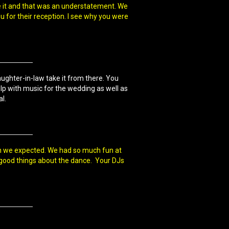
ike it and that was an understatement. We
ou for their reception. I see why you were
aughter-in-law take it from there. You
lp with music for the wedding as well as
l.
an we expected. We had so much fun at
 good things about the dance. Your DJs