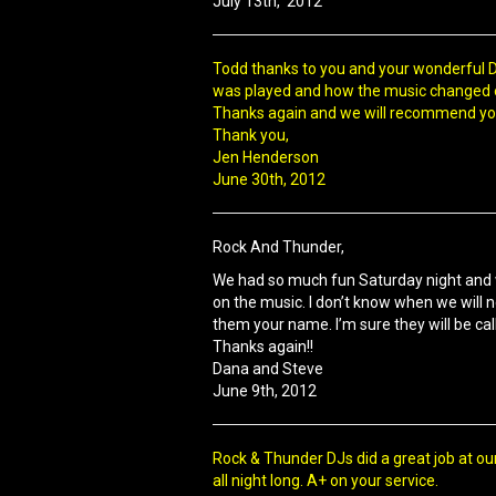
July 13th, 2012
Todd thanks to you and your wonderful DJ
was played and how the music changed en
Thanks again and we will recommend your
Thank you,
Jen Henderson
June 30th, 2012
Rock And Thunder,
We had so much fun Saturday night and 
on the music. I don’t know when we will 
them your name. I’m sure they will be cal
Thanks again!!
Dana and Steve
June 9th, 2012
Rock & Thunder DJs did a great job at ou
all night long. A+ on your service.