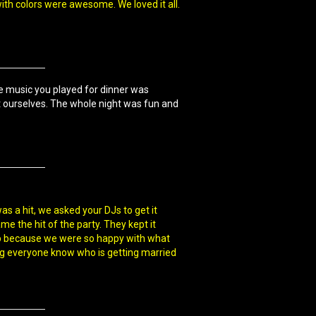
with colors were awesome. We loved it all.
e music you played for dinner was
ut ourselves. The whole night was fun and
as a hit, we asked your DJs to get it
e the hit of the party. They kept it
 tip because we were so happy with what
ing everyone know who is getting married