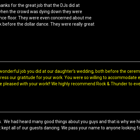
hanks for the great job that the DJs did at
 when the crowd was dying down they were
dance floor. They were even concerned about me
 before the dollar dance. They were really great
wonderful job you did at our daughter’s wedding, both before the cerem
ress our gratitude for your work. You were so willing to accommodate 
e pleased with your work!! We highly recommend Rock & Thunder to ev
 us. We had heard many good things about you guys and that is why we h
 kept all of our guests dancing. We pass your name to anyone looking fo