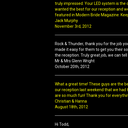
truly impressed. Your LED system is the c
wanted the best for our reception and we 
featured in Modern Bride Magazine. Keep
Jack Murphy
November 3rd, 2012
Rock & Thunder, thank you for the job you
made it easy for them to get you their s
the reception. Truly great job, we can te
Mr & Mrs Glenn Wright
October 20th, 2012
What a great time! These guys are the b
our reception last weekend that we had t
are so much fun! Thank you for everythi
Christian & Hanna
August 18th, 2012
Hi Todd,