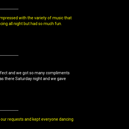
impressed with the variety of music that
ing all night but had so much fun.
erfect and we got so many compliments
was there Saturday night and we gave
of our requests and kept everyone dancing