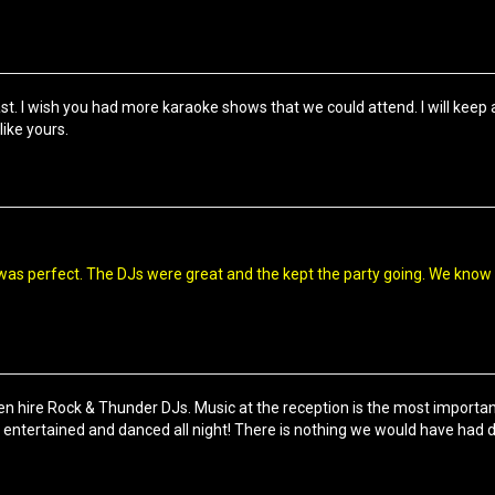
ast. I wish you had more karaoke shows that we could attend. I will keep
like yours.
as perfect. The DJs were great and the kept the party going. We know
hen hire Rock & Thunder DJs. Music at the reception is the most importa
entertained and danced all night! There is nothing we would have had d