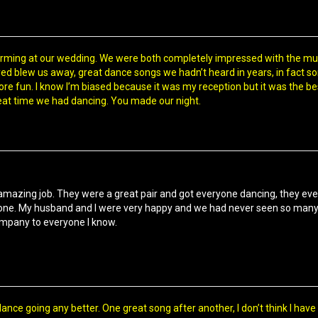
rming at our wedding. We were both completely impressed with the mus
ed blew us away, great dance songs we hadn’t heard in years, in fact s
e fun. I know I’m biased because it was my reception but it was the best 
at time we had dancing. You made our night.
amazing job. They were a great pair and got everyone dancing, they even
e. My husband and I were very happy and we had never seen so many peo
ompany to everyone I know.
dance going any better. One great song after another, I don’t think I have