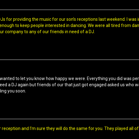
s for providing the music for our son’s receptions last weekend. I was 
ough to keep people interested in dancing. We were all tired from danc
 company to any of our friends in need of a DJ.
wanted to let you know how happy we were. Everything you did was p
need a DJ again but friends of our that just got engaged asked us who 
ling you soon.
r reception and I’m sure they will do the same for you. They played all 