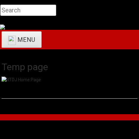
MENU
Temp page